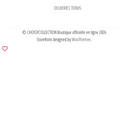
DELIVERIES TERMS
© CHOISYCOLLECTION Boutique officielle en ligne 2026
Storefront designed by
WooThemes
.
Add
to
wishlist