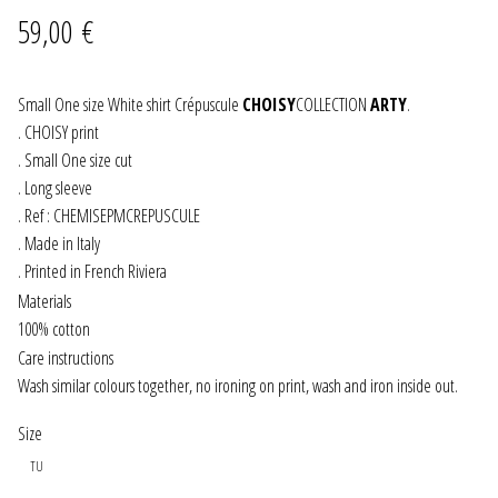
59,00
€
JEWELRY
GEVOLE
Small One size White shirt Crépuscule
CHOISY
COLLECTION
ARTY
.
. CHOISY print
. Small One size cut
NECKLACES
. Long sleeve
. Ref : CHEMISEPMCREPUSCULE
EARRINGS
. Made in Italy
. Printed in French Riviera
ART & DECOR
Materials
100% cotton
ART
Care instructions
Wash similar colours together, no ironing on print, wash and iron inside out.
DECOR
Size
FOR HIM
TU