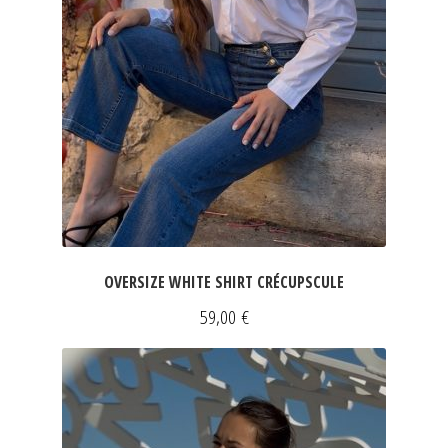
OVERSIZE WHITE SHIRT CRÉCUPSCULE
59,00
€