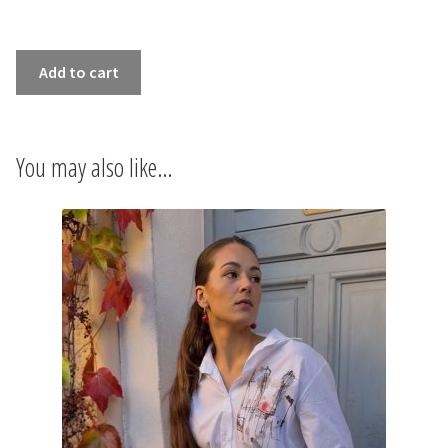
INFORMATIONS
SHIRT
CONCEPT
Add to cart
CRÉPUSCULE
quantity
STORES
You may also like…
CONTACT US