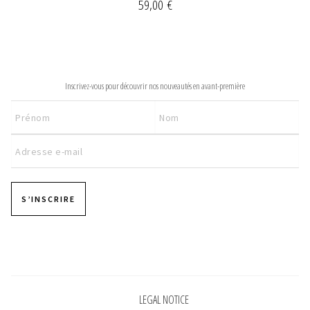
59,00
€
NEWSLETTER
Inscrivez-vous pour découvrir nos nouveautés en avant-première
S’INSCRIRE
Pages
LEGAL NOTICE