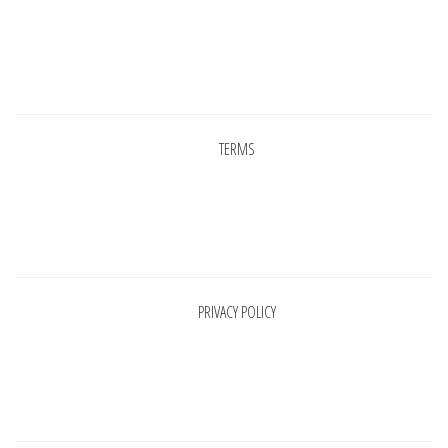
Pages
TERMS
Pages
PRIVACY POLICY
Pages