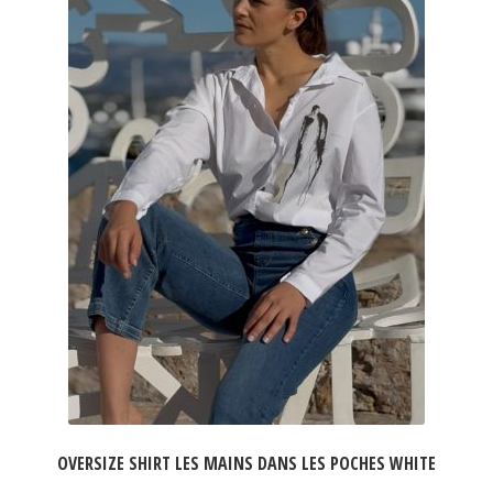
OVERSIZE SHIRT LES MAINS DANS LES POCHES WHITE