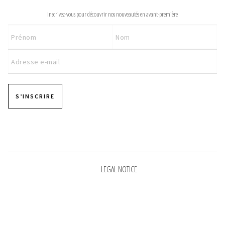
200,00 €
Inscrivez-vous pour découvrir nos nouveautés en avant-première
S’INSCRIRE
Pages
LEGAL NOTICE
Pages