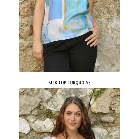
SILK TOP TURQUOISE