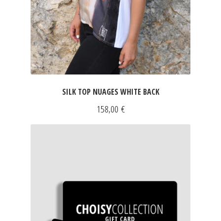
SILK TOP NUAGES WHITE BACK
158,00
€