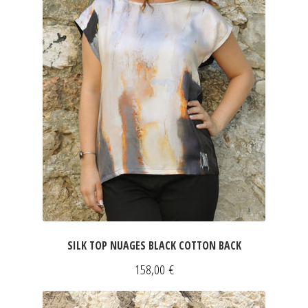
SILK TOP NUAGES BLACK COTTON BACK
158,00
€