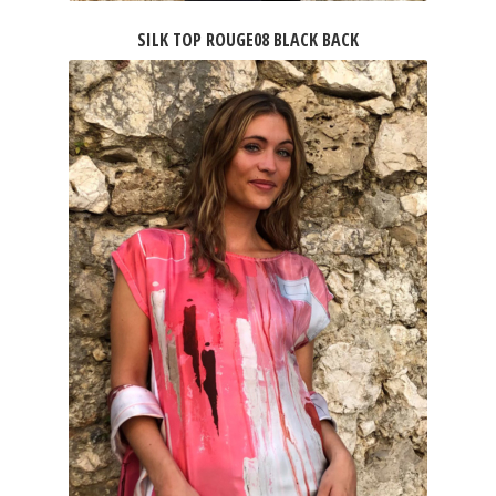
SILK TOP ROUGE08 BLACK BACK