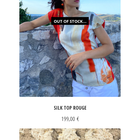
JEWELRY
OUT OF STOCK...
GEVOLE
NECKLACES
EARRINGS
ART & DECOR
ART
SILK TOP ROUGE
DECOR
199,00
€
FOR HIM