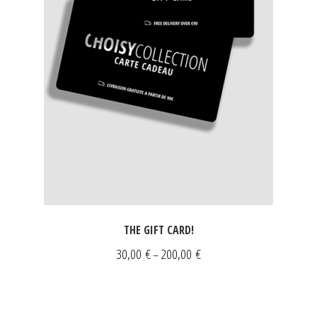
THE GIFT CARD!
Price
30,00
€
200,00
€
–
range:
30,00 €
through
NEWSLETTER