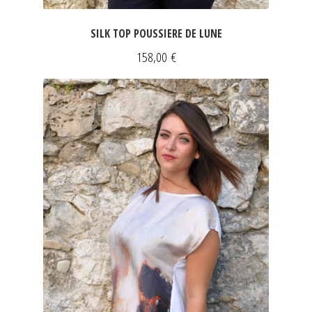
SILK TOP POUSSIERE DE LUNE
158,00
€