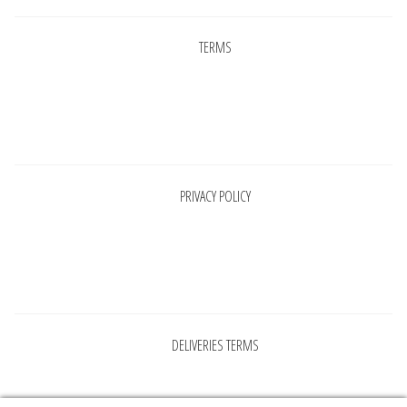
TERMS
Pages
PRIVACY POLICY
Pages
DELIVERIES TERMS