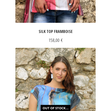
SILK TOP FRAMBOISE
158,00
€
OUT OF STOCK...