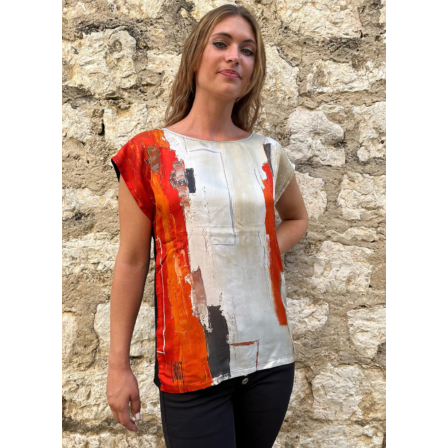
INFORMATIONS
CONCEPT
STORES
CONTACT US