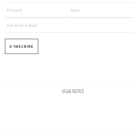
INFORMATIONS
CONCEPT
STORES
S’INSCRIRE
CONTACT US
Pages
LEGAL NOTICE
Pages