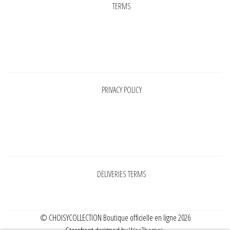
TERMS
Pages
PRIVACY POLICY
Pages
DELIVERIES TERMS
© CHOISYCOLLECTION Boutique officielle en ligne 2026