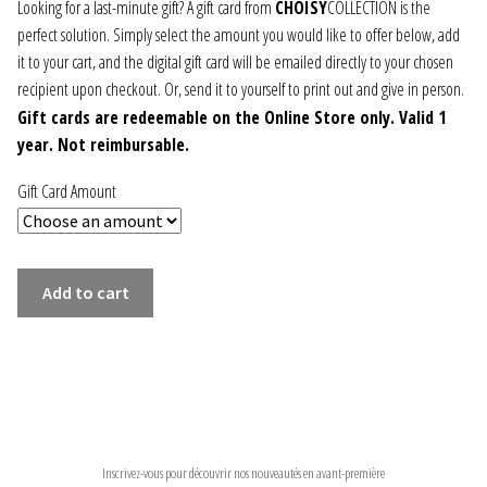
30,00 €
Looking for a last-minute gift? A gift card from
CHOISY
COLLECTION is the
perfect solution. Simply select the amount you would like to offer below, add
JEWELRY
through
it to your cart, and the digital gift card will be emailed directly to your chosen
200,00 €
recipient upon checkout. Or, send it to yourself to print out and give in person.
GEVOLE
Gift cards are redeemable on the Online Store only. Valid 1
year. Not reimbursable.
NECKLACES
Gift Card Amount
EARRINGS
ART & DECOR
THE
Add to cart
GIFT
ART
CARD!
quantity
DECOR
NEWSLETTER
FOR HIM
Inscrivez-vous pour découvrir nos nouveautés en avant-première