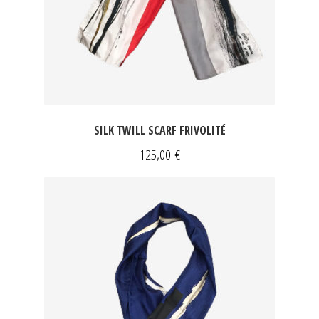
SILK TWILL SCARF FRIVOLITÉ
125,00
€