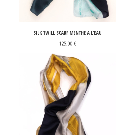
SILK TWILL SCARF MENTHE A L’EAU
125,00
€