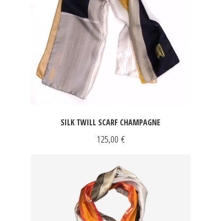
SILK TWILL SCARF CHAMPAGNE
125,00
€