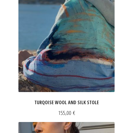
JEWELRY
GEVOLE
NECKLACES
EARRINGS
ART & DECOR
ART
TURQOISE WOOL AND SILK STOLE
DECOR
155,00
€
FOR HIM