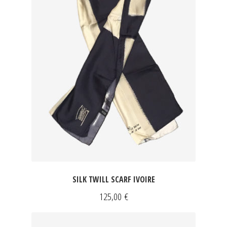
SILK TWILL SCARF IVOIRE
125,00
€