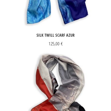
SILK TWILL SCARF AZUR
125,00
€