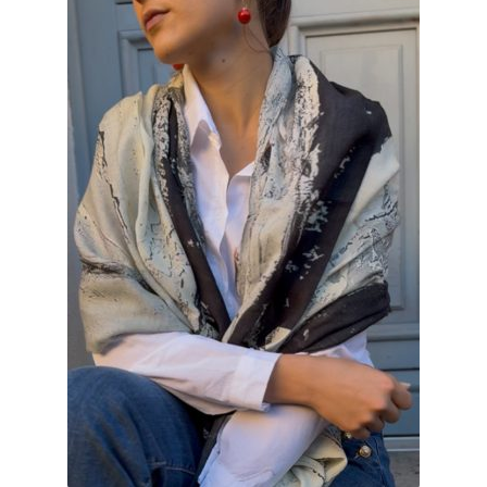
INFORMATIONS
CONCEPT
STORES
CONTACT US