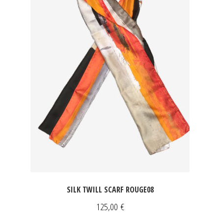
SILK TWILL SCARF ROUGE08
125,00
€