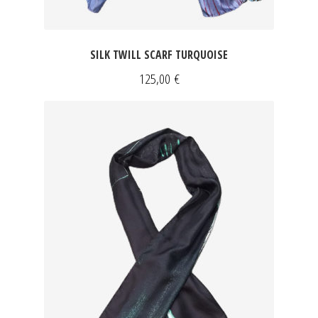
SILK TWILL SCARF TURQUOISE
125,00
€