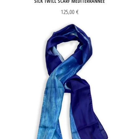
SILK TWILL SCARF MÉDITERRANNÉE
125,00
€