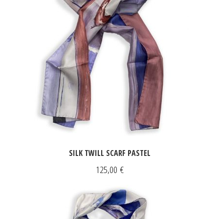
SILK TWILL SCARF PASTEL
125,00
€