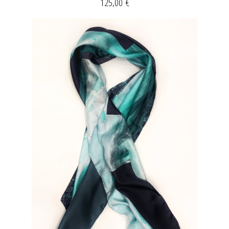
125,00
€