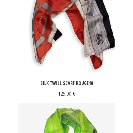
SILK TWILL SCARF ROUGE10
125,00
€