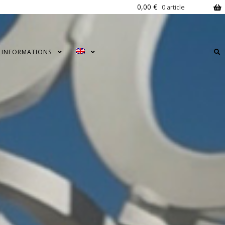
0,00
€
0 article
INFORMATIONS