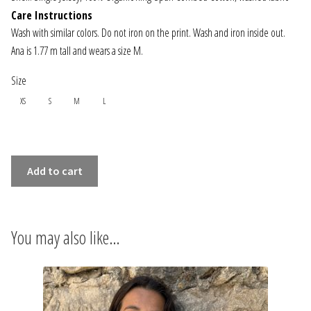
INFORMATIONS
Care Instructions
Wash with similar colors. Do not iron on the print. Wash and iron inside out.
CONCEPT
Ana is 1.77 m tall and wears a size M.
Size
STORES
XS
S
M
L
CONTACT US
OVERSIZE
Add to cart
T-
SHIRT
-
You may also like…
PROMENADE
quantity