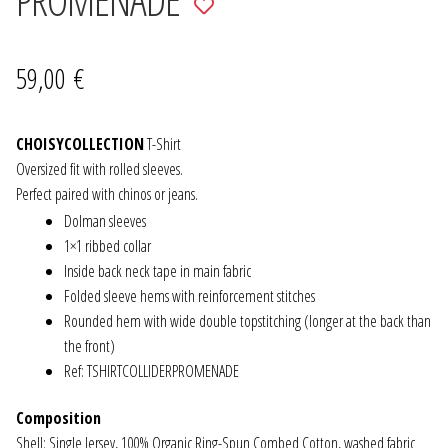
to
JEWELRY
wishlist
59,00
€
GEVOLE
CHOISYCOLLECTION
NECKLACES
T-Shirt
Oversized fit with rolled sleeves.
Perfect paired with chinos or jeans.
EARRINGS
Dolman sleeves
1×1 ribbed collar
ART & DECOR
Inside back neck tape in main fabric
Folded sleeve hems with reinforcement stitches
ART
Rounded hem with wide double topstitching (longer at the back than
the front)
DECOR
Ref: TSHIRTCOLLIDERPROMENADE
FOR HIM
Composition
Shell: Single Jersey, 100% Organic Ring-Spun Combed Cotton, washed fabric