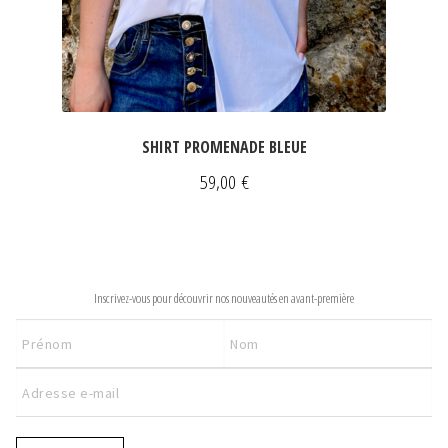
SHIRT PROMENADE BLEUE
59,00
€
NEWSLETTER
Inscrivez-vous pour découvrir nos nouveautés en avant-première