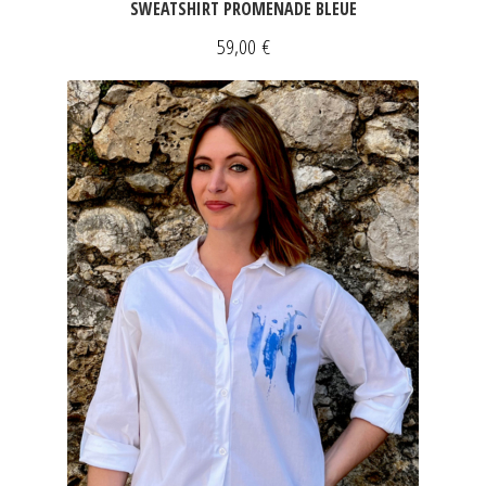
SWEATSHIRT PROMENADE BLEUE
59,00
€