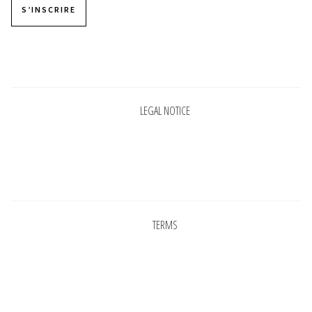
S’INSCRIRE
Pages
LEGAL NOTICE
Pages
TERMS
Pages