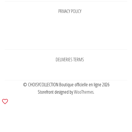
PRIVACY POLICY
Pages
DELIVERIES TERMS
© CHOISYCOLLECTION Boutique officielle en ligne 2026
Storefront designed by
WooThemes
.
Add
to
wishlist