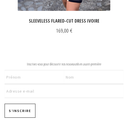
SLEEVELESS FLARED-CUT DRESS IVOIRE
169,00
€
NEWSLETTER
Inscrivez-vous pour découvrir nos nouveautés en avant-première
S’INSCRIRE