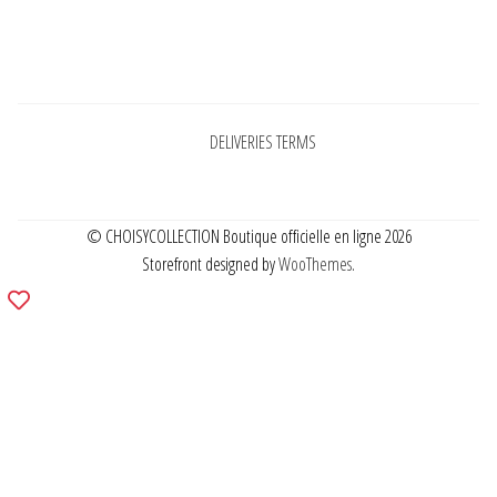
Pages
DELIVERIES TERMS
© CHOISYCOLLECTION Boutique officielle en ligne 2026
Storefront designed by
WooThemes
.
Add
to
wishlist