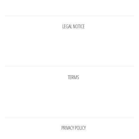
Pages
LEGAL NOTICE
Pages
TERMS
Pages
PRIVACY POLICY