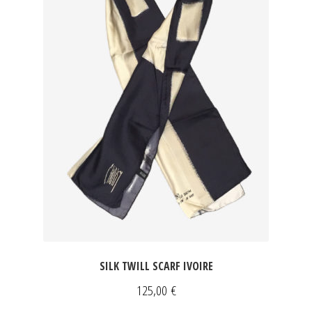
SILK TWILL SCARF IVOIRE
125,00
€