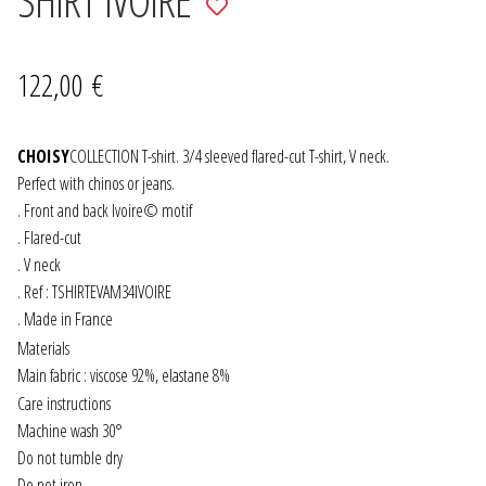
to
JEWELRY
wishlist
122,00
€
GEVOLE
CHOISY
NECKLACES
COLLECTION T-shirt. 3/4 sleeved flared-cut T-shirt, V neck.
Perfect with chinos or jeans.
. Front and back Ivoire© motif
EARRINGS
. Flared-cut
. V neck
ART & DECOR
. Ref : TSHIRTEVAM34IVOIRE
. Made in France
ART
Materials
Main fabric : viscose 92%, elastane 8%
DECOR
Care instructions
Machine wash 30°
FOR HIM
Do not tumble dry
Do not iron