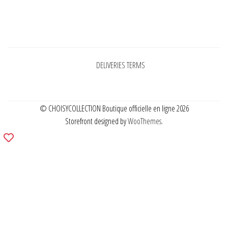
Pages
DELIVERIES TERMS
© CHOISYCOLLECTION Boutique officielle en ligne 2026
Storefront designed by
WooThemes
.
Add
to
wishlist