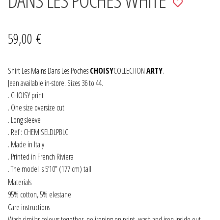
to
JEWELRY
wishlist
59,00
€
GEVOLE
Shirt Les Mains Dans Les Poches
NECKLACES
CHOISY
COLLECTION
ARTY
.
Jean available in-store. Sizes 36 to 44.
. CHOISY print
EARRINGS
. One size oversize cut
. Long sleeve
ART & DECOR
. Ref : CHEMISELDLPBLC
. Made in Italy
ART
. Printed in French Riviera
. The model is 5’10” (177 cm) tall
DECOR
Materials
95% cotton, 5% elestane
FOR HIM
Care instructions
Wash similar colours together, no ironing on print, wash and iron inside out.