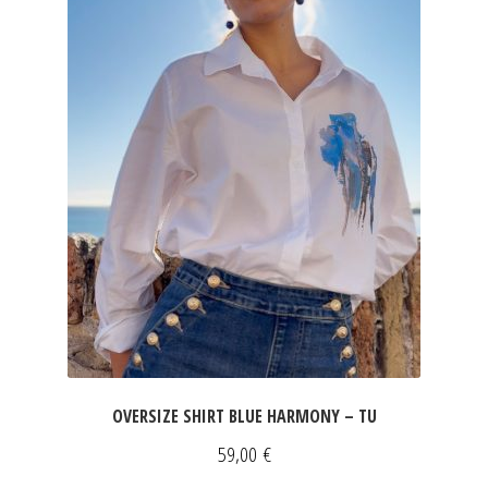
OVERSIZE SHIRT BLUE HARMONY – TU
59,00
€