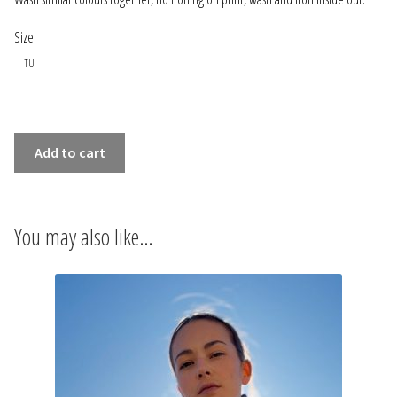
INFORMATIONS
Size
CONCEPT
TU
STORES
OVERSIZE
Add to cart
CONTACT US
SHIRT
LES
MAINS
You may also like…
DANS
LES
POCHES
WHITE
quantity