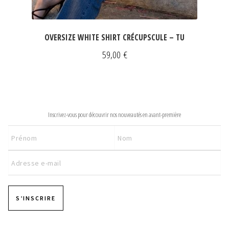
OVERSIZE WHITE SHIRT CRÉCUPSCULE – TU
59,00
€
NEWSLETTER
Inscrivez-vous pour découvrir nos nouveautés en avant-première
S’INSCRIRE