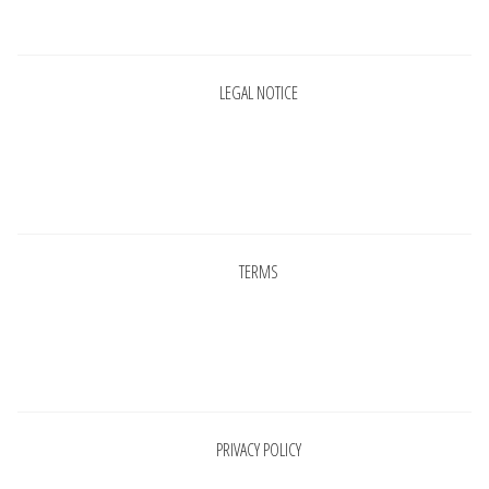
Pages
LEGAL NOTICE
Pages
TERMS
Pages
PRIVACY POLICY