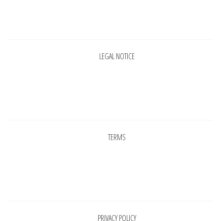
INFORMATIONS
Pages
CONCEPT
LEGAL NOTICE
STORES
CONTACT US
Pages
TERMS
Pages
PRIVACY POLICY