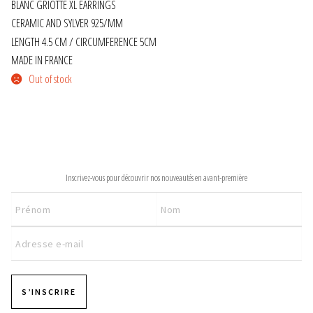
BLANC GRIOTTE XL EARRINGS
CERAMIC AND SYLVER 925/MM
JEWELRY
LENGTH 4.5 CM / CIRCUMFERENCE 5CM
MADE IN FRANCE
GEVOLE
Out of stock
NECKLACES
EARRINGS
NEWSLETTER
ART & DECOR
Inscrivez-vous pour découvrir nos nouveautés en avant-première
ART
DECOR
FOR HIM
S’INSCRIRE