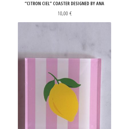
“CITRON CIEL” COASTER DESIGNED BY ANA
10,00
€