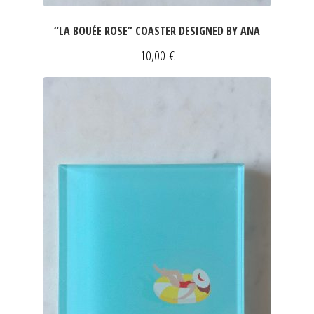
“LA BOUÉE ROSE” COASTER DESIGNED BY ANA
10,00
€