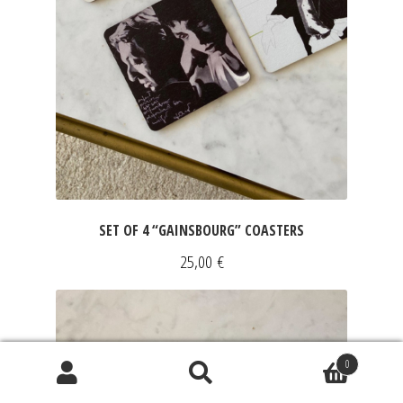
SET OF 4 “GAINSBOURG” COASTERS
25,00
€
0
Search
Search
for: