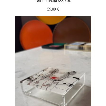
“ART” PLEXIGLASS BOX
59,00
€