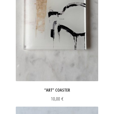
“ART” COASTER
10,00
€