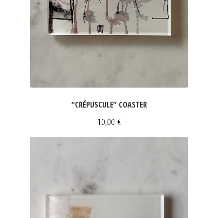
“CRÉPUSCULE” COASTER
10,00
€