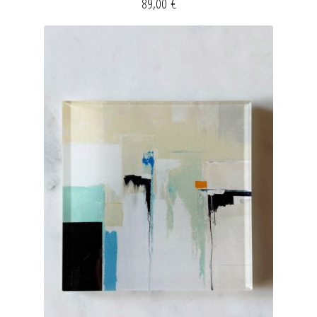
89,00
€