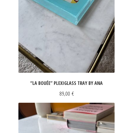
“LA BOUÉE” PLEXIGLASS TRAY BY ANA
89,00
€