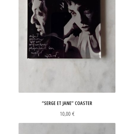
JEWELRY
GEVOLE
NECKLACES
EARRINGS
ART & DECOR
ART
“SERGE ET JANE” COASTER
DECOR
10,00
€
FOR HIM