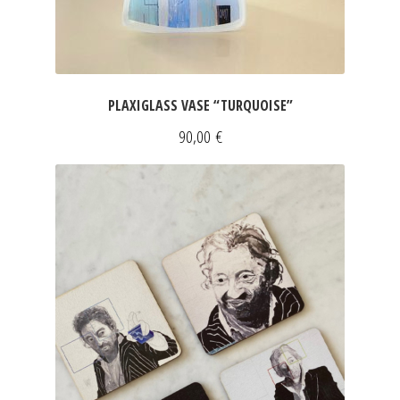
PLAXIGLASS VASE “TURQUOISE”
90,00
€