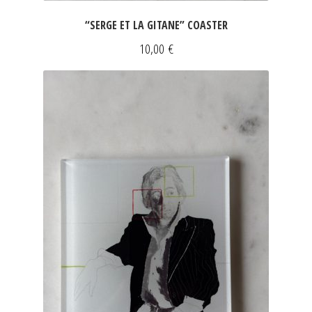
“SERGE ET LA GITANE” COASTER
10,00
€