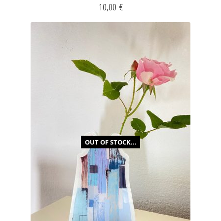
10,00
€
OUT OF STOCK...