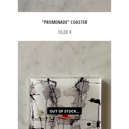
“PROMENADE” COASTER
10,00
€
OUT OF STOCK...