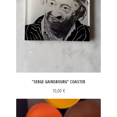
“SERGE GAINSBOURG” COASTER
10,00
€