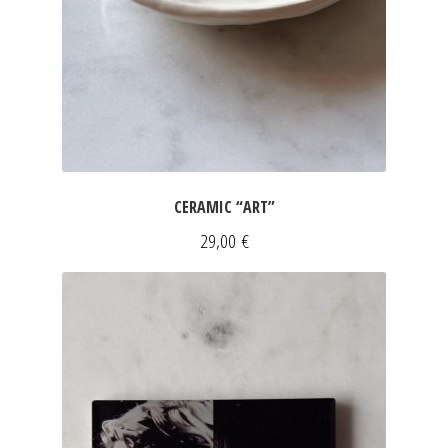
FOR HIM
DRESSES
INFORMATIONS
SLEEVELESS DRESSES
Expan
SHORT SLEEVED DRESSES
Expan
LONG SLEEVED DRESSES
CERAMIC “ART”
SILK DRESSES
29,00
€
SWEATSHIRTS & PULLOVERS
ACCESSORIES
SCARVES
CLUTCHES