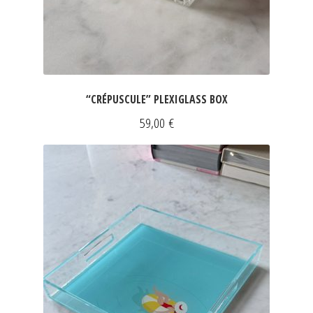
“CRÉPUSCULE” PLEXIGLASS BOX
59,00
€