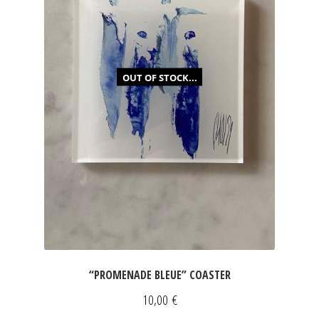
OUT OF STOCK...
“PROMENADE BLEUE” COASTER
10,00
€