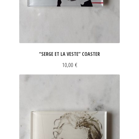
“SERGE ET LA VESTE” COASTER
10,00
€