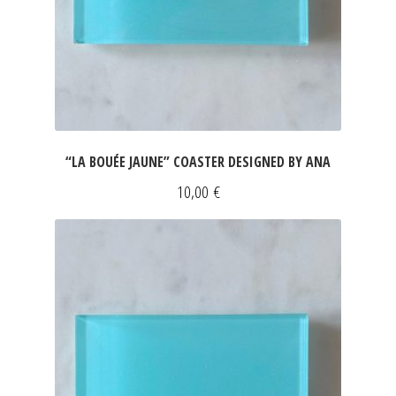
“LA BOUÉE JAUNE” COASTER DESIGNED BY ANA
10,00
€