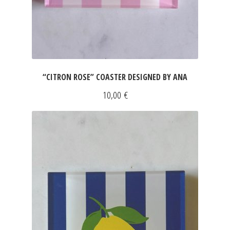
“CITRON ROSE” COASTER DESIGNED BY ANA
10,00
€