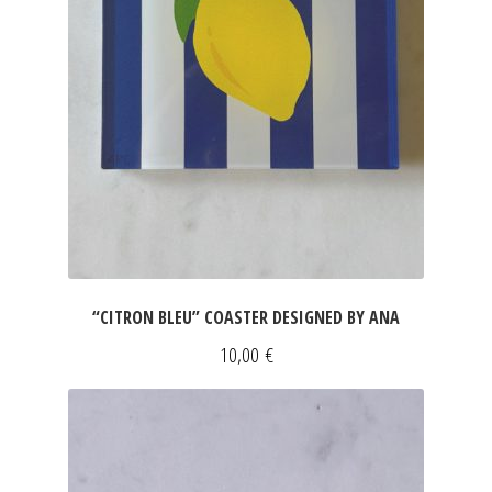
“CITRON BLEU” COASTER DESIGNED BY ANA
10,00
€