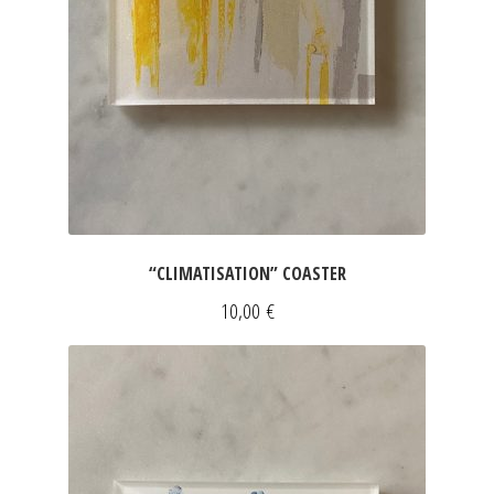
“CLIMATISATION” COASTER
10,00
€