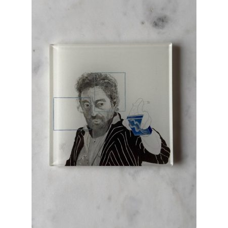
INFORMATIONS
CONCEPT
STORES
CONTACT US