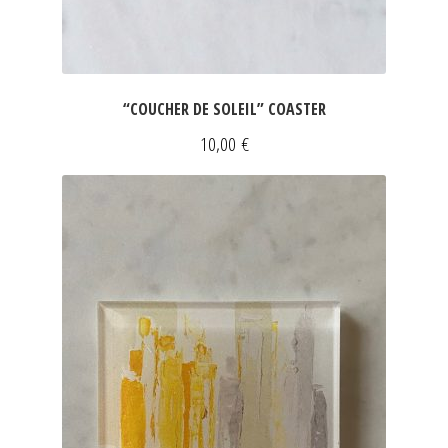
“COUCHER DE SOLEIL” COASTER
10,00
€