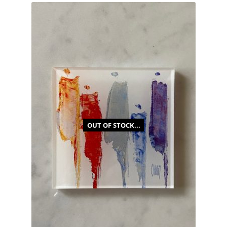
OUT OF STOCK...