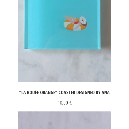
“LA BOUÉE ORANGE” COASTER DESIGNED BY ANA
10,00
€