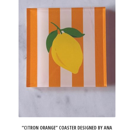
“CITRON ORANGE” COASTER DESIGNED BY ANA