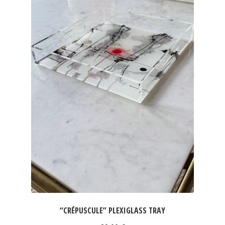
“CRÉPUSCULE” PLEXIGLASS TRAY