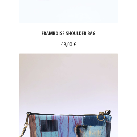
FRAMBOISE SHOULDER BAG
49,00
€