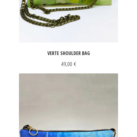
VERTE SHOULDER BAG
49,00
€