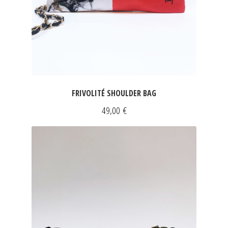
FRIVOLITÉ SHOULDER BAG
49,00
€