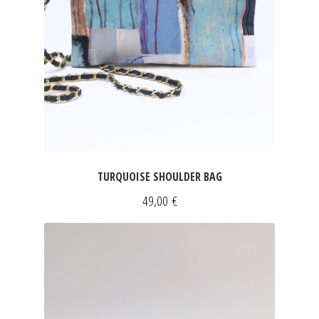
TURQUOISE SHOULDER BAG
49,00
€