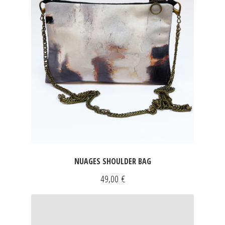
NUAGES SHOULDER BAG
49,00
€