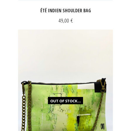
ÉTÉ INDIEN SHOULDER BAG
49,00
€
OUT OF STOCK...