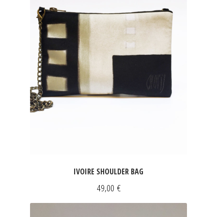
IVOIRE SHOULDER BAG
49,00
€