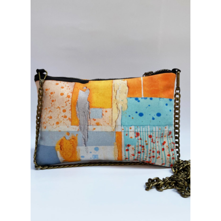
INFORMATIONS
CONCEPT
STORES
CONTACT US