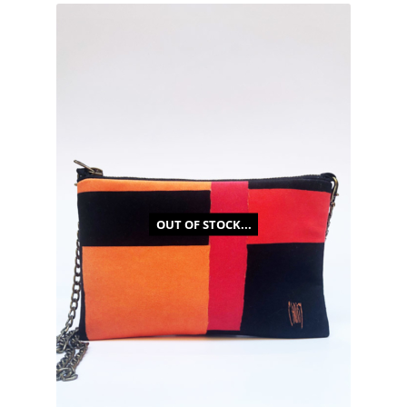
OUT OF STOCK...