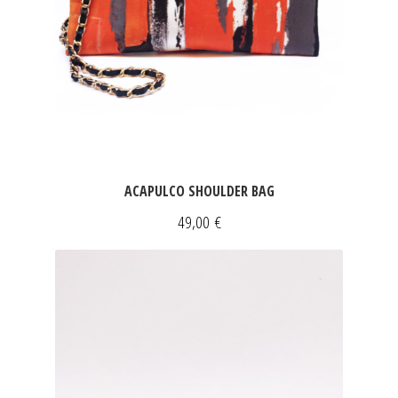
ACAPULCO SHOULDER BAG
49,00
€