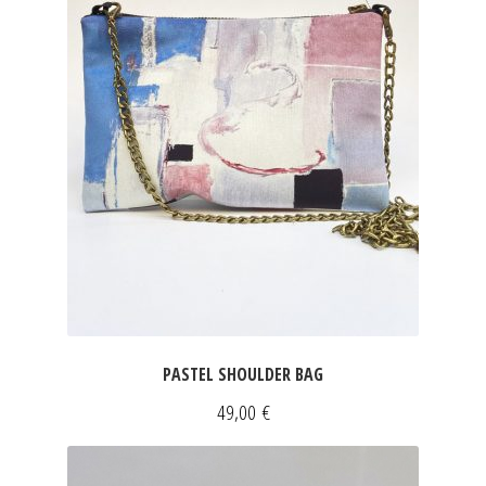
JEWELRY
GEVOLE
NECKLACES
EARRINGS
ART & DECOR
ART
PASTEL SHOULDER BAG
DECOR
49,00
€
FOR HIM