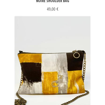
NOIRE SHOULDER BAG
49,00
€