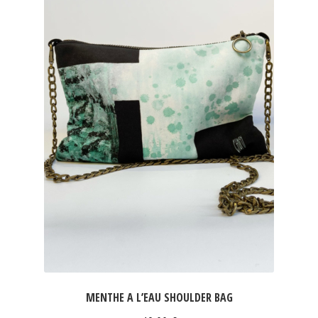
MENTHE A L’EAU SHOULDER BAG