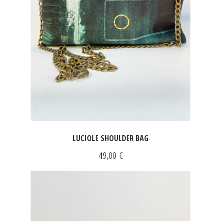
LUCIOLE SHOULDER BAG
49,00
€