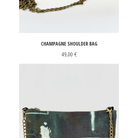
CHAMPAGNE SHOULDER BAG
49,00
€