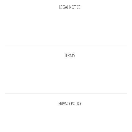
LEGAL NOTICE
Pages
TERMS
Pages
PRIVACY POLICY
Pages