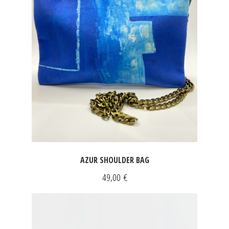
AZUR SHOULDER BAG
49,00
€