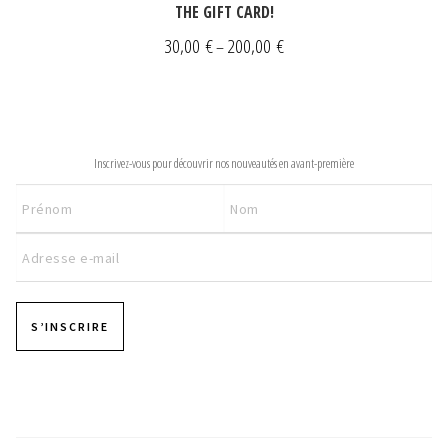
THE GIFT CARD!
Price
30,00
€
200,00
€
–
range:
30,00 €
through
NEWSLETTER
200,00 €
Inscrivez-vous pour découvrir nos nouveautés en avant-première
S’INSCRIRE
Pages