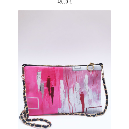
49,00
€