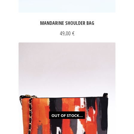
MANDARINE SHOULDER BAG
49,00
€
OUT OF STOCK...