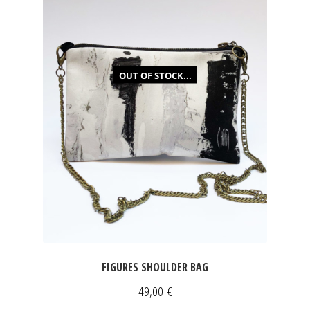
OUT OF STOCK...
FIGURES SHOULDER BAG
49,00
€