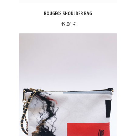
ROUGE08 SHOULDER BAG
49,00
€