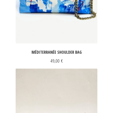
FOR HIM
DRESSES
INFORMATIONS
SLEEVELESS DRESSES
Expan
SHORT SLEEVED DRESSES
Expan
LONG SLEEVED DRESSES
MÉDITERRANÉE SHOULDER BAG
SILK DRESSES
49,00
€
SWEATSHIRTS & PULLOVERS
ACCESSORIES
SCARVES
CLUTCHES