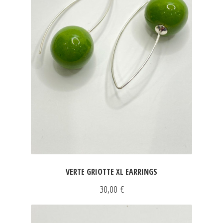
JEWELRY
GEVOLE
NECKLACES
EARRINGS
ART & DECOR
ART
VERTE GRIOTTE XL EARRINGS
DECOR
30,00
€
FOR HIM