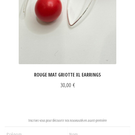
ROUGE MAT GRIOTTE XL EARRINGS
30,00
€
NEWSLETTER
Inscrivez-vous pour découvrir nos nouveautés en avant-première