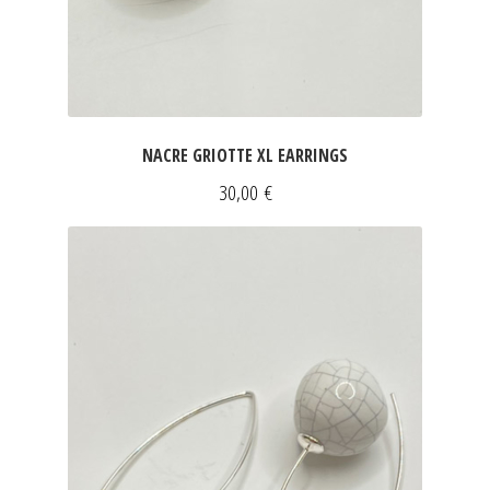
NACRE GRIOTTE XL EARRINGS
30,00
€