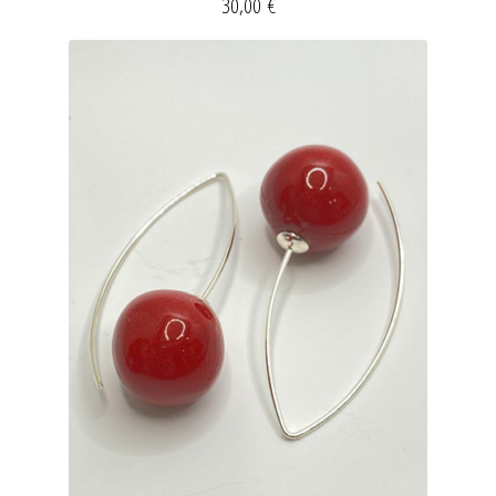
30,00
€