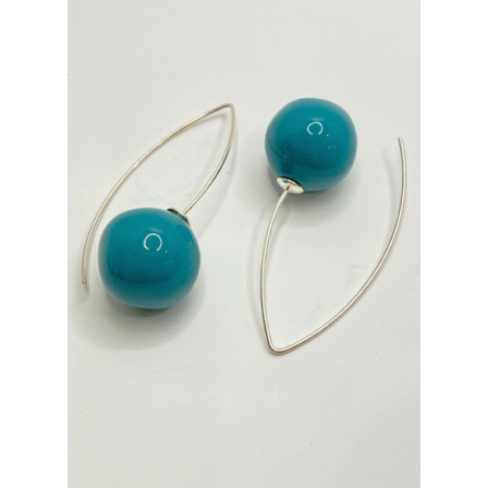
INFORMATIONS
CONCEPT
STORES
CONTACT US