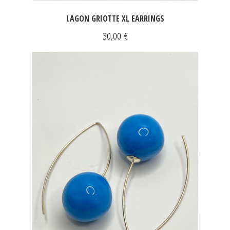
LAGON GRIOTTE XL EARRINGS
30,00
€