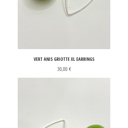
ART & DECOR
DRESSES
Expan
FOR HIM
SLEEVELESS DRESSES
INFORMATIONS
SHORT SLEEVED DRESSES
Expan
LONG SLEEVED DRESSES
Expan
VERT ANIS GRIOTTE XL EARRINGS
SILK DRESSES
30,00
€
SWEATSHIRTS & PULLOVERS
ACCESSORIES
SCARVES
CLUTCHES