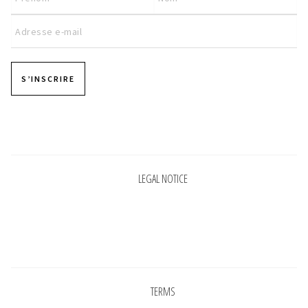
S’INSCRIRE
Pages
LEGAL NOTICE
Pages
TERMS