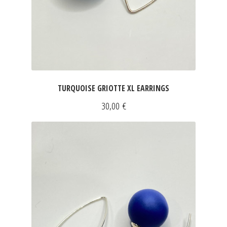
TURQUOISE GRIOTTE XL EARRINGS
30,00
€