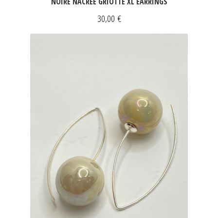
NOIRE NACRÉE GRIOTTE XL EARRINGS
30,00
€