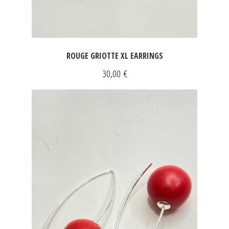
ROUGE GRIOTTE XL EARRINGS
30,00
€