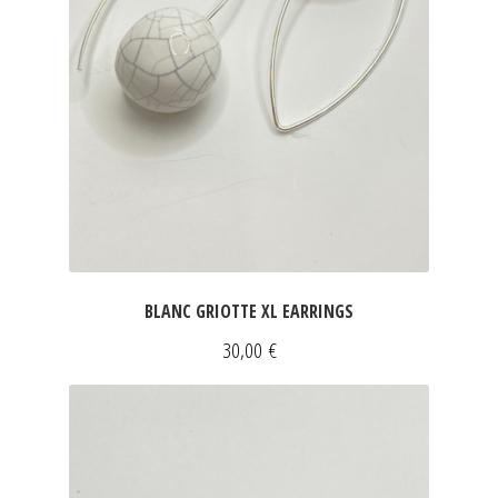
BLANC GRIOTTE XL EARRINGS
30,00
€