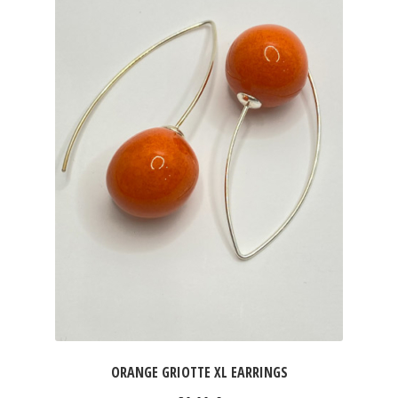
ORANGE GRIOTTE XL EARRINGS