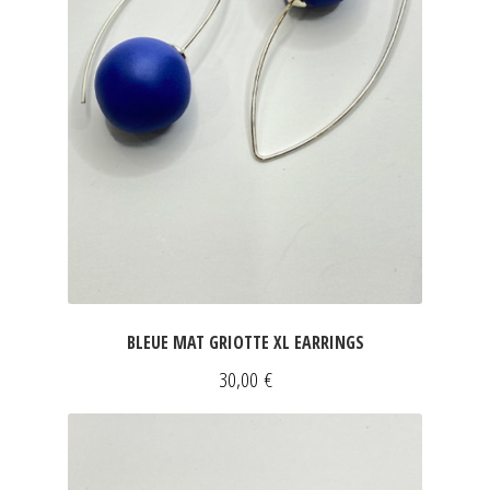
BLEUE MAT GRIOTTE XL EARRINGS
30,00
€