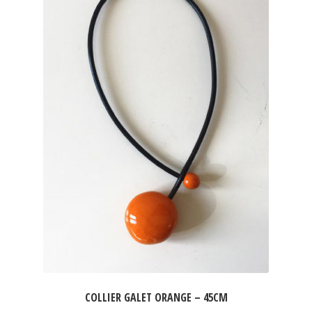
COLLIER GALET ORANGE – 45CM