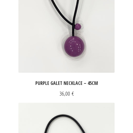
PURPLE GALET NECKLACE – 45CM
36,00
€