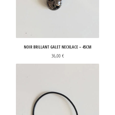
NOIR BRILLANT GALET NECKLACE – 45CM
36,00
€