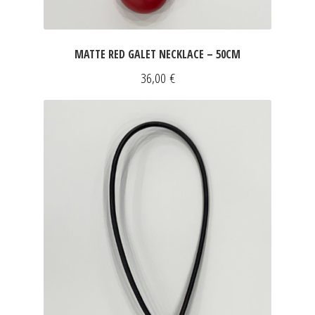
MATTE RED GALET NECKLACE – 50CM
36,00
€