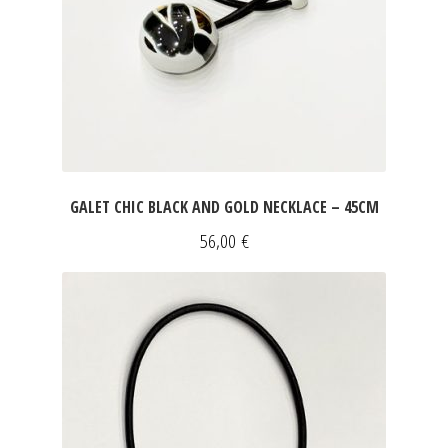
ART & DECOR
DRESSES
Expan
FOR HIM
SLEEVELESS DRESSES
INFORMATIONS
SHORT SLEEVED DRESSES
Expan
LONG SLEEVED DRESSES
Expan
GALET CHIC BLACK AND GOLD NECKLACE – 45CM
SILK DRESSES
56,00
€
SWEATSHIRTS & PULLOVERS
ACCESSORIES
SCARVES
CLUTCHES