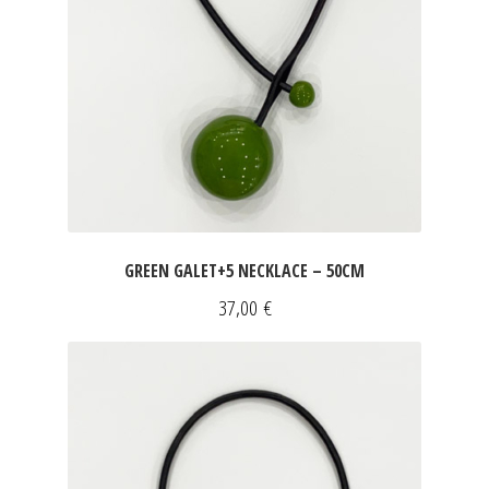
GREEN GALET+5 NECKLACE – 50CM
37,00
€