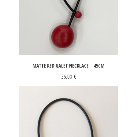
MATTE RED GALET NECKLACE – 45CM
36,00
€