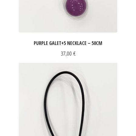
PURPLE GALET+5 NECKLACE – 50CM
37,00
€