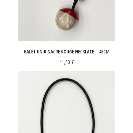
GALET UNIK NACRE ROUGE NECKLACE – 45CM
41,00
€