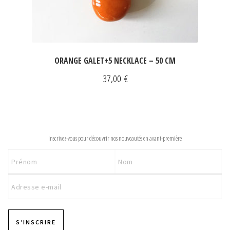
ORANGE GALET+5 NECKLACE – 50 CM
37,00
€
NEWSLETTER
Inscrivez-vous pour découvrir nos nouveautés en avant-première
S’INSCRIRE