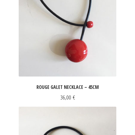
ROUGE GALET NECKLACE – 45CM
36,00
€