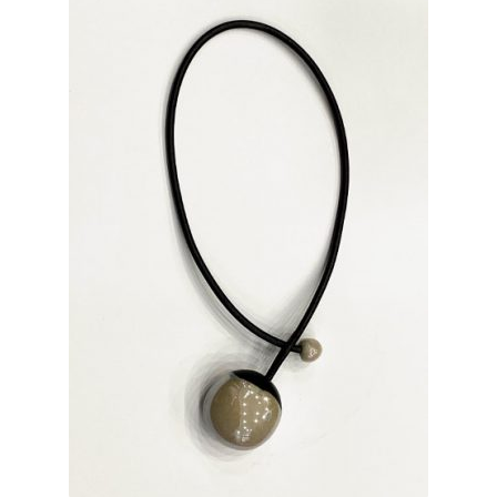
INFORMATIONS
CONCEPT
STORES
CONTACT US