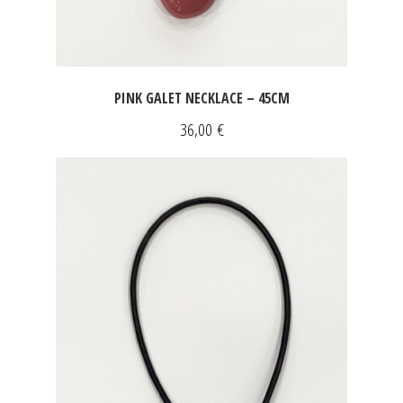
PINK GALET NECKLACE – 45CM
36,00
€