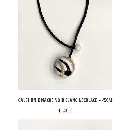
JEWELRY
GEVOLE
NECKLACES
EARRINGS
ART & DECOR
ART
GALET UNIK NACRE NOIR BLANC NECKLACE – 45CM
DECOR
41,00
€
FOR HIM