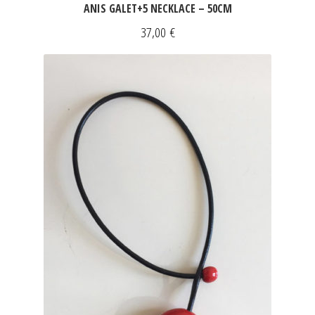
ANIS GALET+5 NECKLACE – 50CM
37,00
€