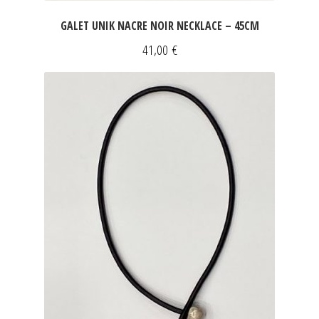
GALET UNIK NACRE NOIR NECKLACE – 45CM
41,00
€