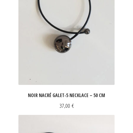
NOIR NACRÉ GALET-5 NECKLACE – 50 CM
37,00
€