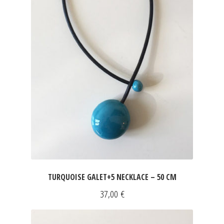
TURQUOISE GALET+5 NECKLACE – 50 CM
37,00
€