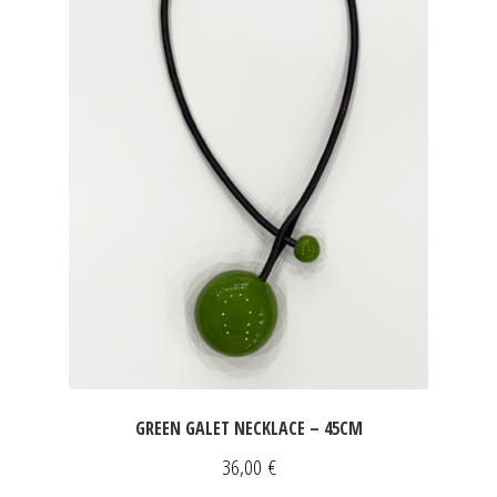
GREEN GALET NECKLACE – 45CM
36,00
€