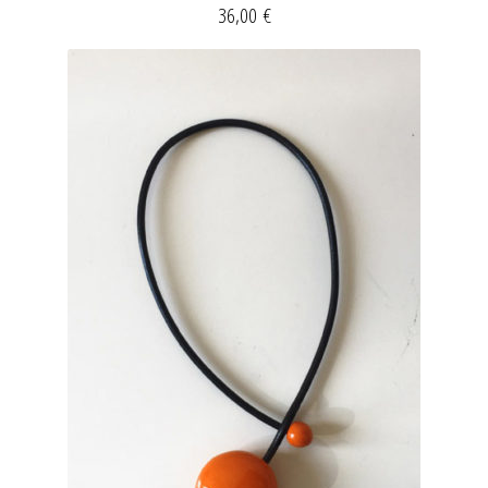
36,00
€