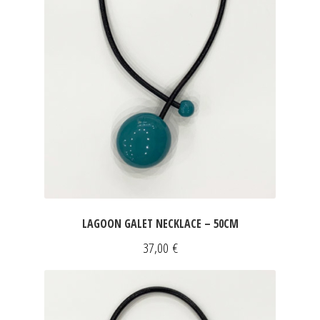
LAGOON GALET NECKLACE – 50CM
37,00
€