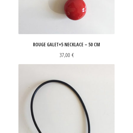
ROUGE GALET+5 NECKLACE – 50 CM
37,00
€