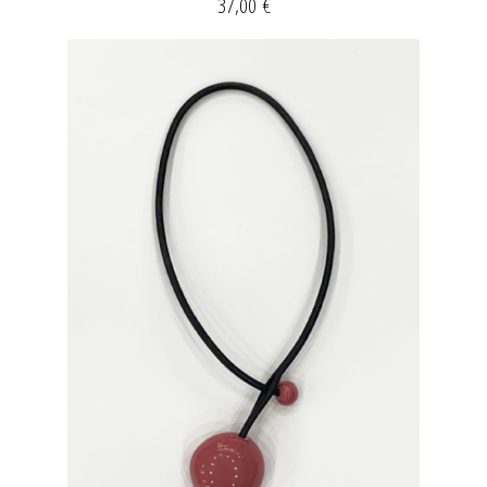
37,00
€