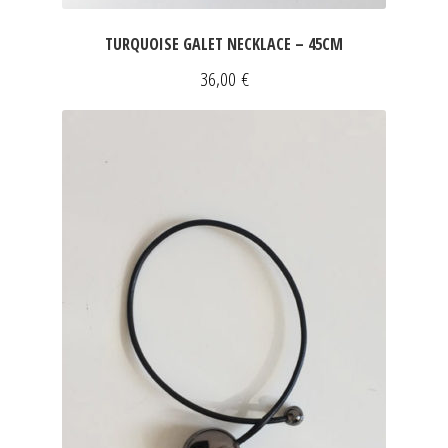
TURQUOISE GALET NECKLACE – 45CM
36,00
€