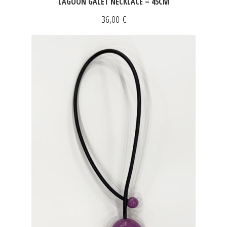
LAGOON GALET NECKLACE – 45CM
36,00
€