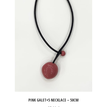
PINK GALET+5 NECKLACE – 50CM