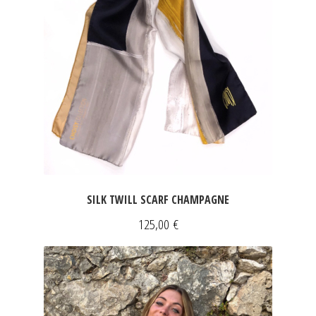
SILK TWILL SCARF CHAMPAGNE
125,00
€