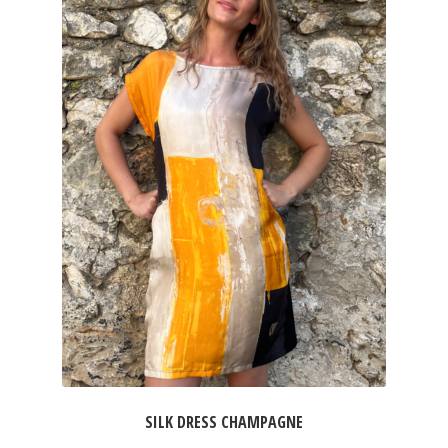
SILK DRESS CHAMPAGNE