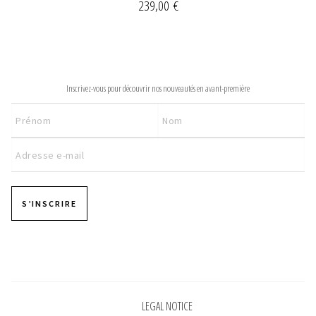
239,00
€
NEWSLETTER
Inscrivez-vous pour découvrir nos nouveautés en avant-première
S’INSCRIRE
Pages
LEGAL NOTICE