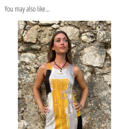
INFORMATIONS
You may also like…
CONCEPT
STORES
CONTACT US