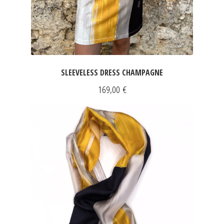
SLEEVELESS DRESS CHAMPAGNE
169,00
€