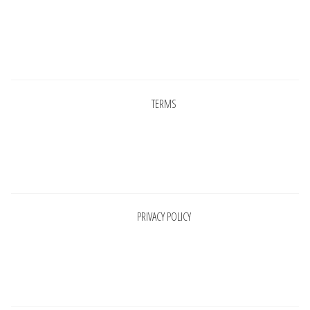
Pages
TERMS
Pages
PRIVACY POLICY
Pages