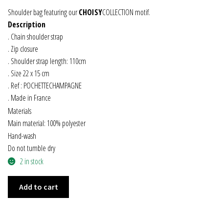
Shoulder bag featuring our
CHOISY
COLLECTION motif.
JEWELRY
Description
. Chain shoulder strap
GEVOLE
. Zip closure
. Shoulder strap length: 110cm
NECKLACES
. Size 22 x 15 cm
. Ref : POCHETTECHAMPAGNE
EARRINGS
. Made in France
Materials
ART & DECOR
Main material: 100% polyester
Hand-wash
ART
Do not tumble dry
2 in stock
DECOR
CHAMPAGNE
Add to cart
SHOULDER
FOR HIM
BAG
quantity