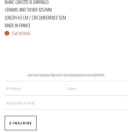
BLANC GRIOTTE XL EARRINGS
CERAMIC AND SYLVER 925/MM
JEWELRY
LENGTH 4.5 CM / CIRCUMFERENCE 5CM
MADE IN FRANCE
GEVOLE
Out of stock
NECKLACES
EARRINGS
NEWSLETTER
ART & DECOR
Inscrivez-vous pour découvrir nos nouveautés en avant-première
ART
DECOR
FOR HIM
S’INSCRIRE