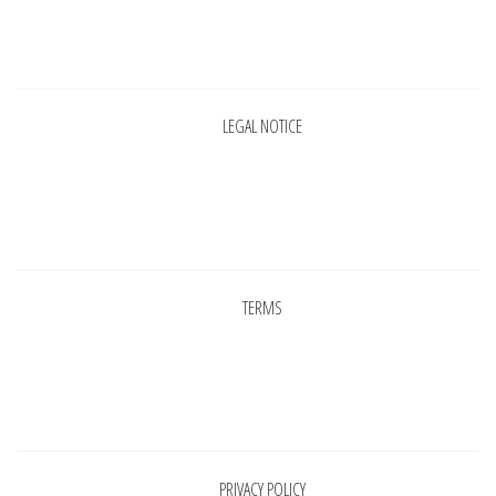
INFORMATIONS
Pages
CONCEPT
LEGAL NOTICE
STORES
CONTACT US
Pages
TERMS
Pages
PRIVACY POLICY