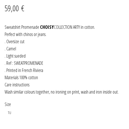
59,00
€
JEWELRY
GEVOLE
Sweatshirt Promenade
CHOISY
COLLECTION ARTY in cotton.
Perfect with chinos or jeans.
. Oversize cut
NECKLACES
. Camel
. Light sueded
EARRINGS
. Ref : SWEATPROMENADE
. Printed in French Riviera
ART & DECOR
Materials 100% cotton
Care instructions
ART
Wash similar colours together, no ironing on print, wash and iron inside out.
DECOR
Size
TU
FOR HIM