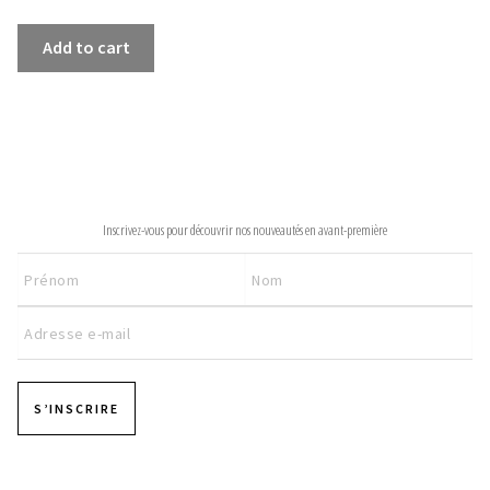
INFORMATIONS
SWEATSHIRT
Add to cart
PROMENADE
CONCEPT
quantity
STORES
CONTACT US
NEWSLETTER
Inscrivez-vous pour découvrir nos nouveautés en avant-première
S’INSCRIRE
Pages