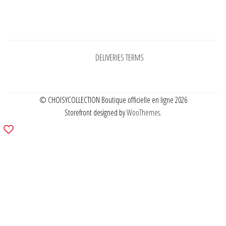
Pages
DELIVERIES TERMS
© CHOISYCOLLECTION Boutique officielle en ligne 2026
Storefront designed by
WooThemes
.
Add
to
wishlist