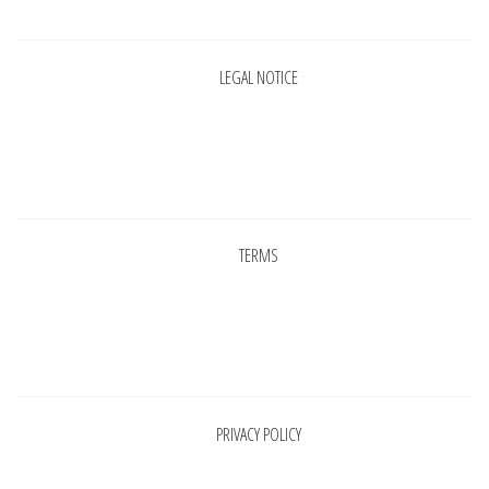
LEGAL NOTICE
Pages
TERMS
Pages
PRIVACY POLICY