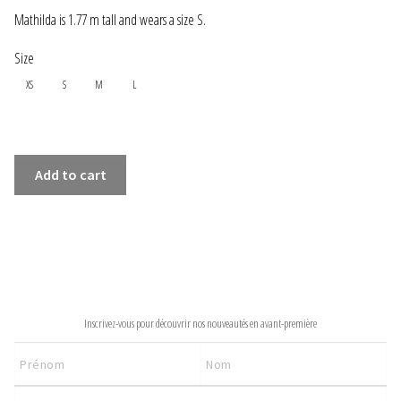
INFORMATIONS
Mathilda is 1.77 m tall and wears a size S.
Size
CONCEPT
XS
S
M
L
STORES
CONTACT US
VERT
Add to cart
LONG
DRESS
quantity
NEWSLETTER
Inscrivez-vous pour découvrir nos nouveautés en avant-première