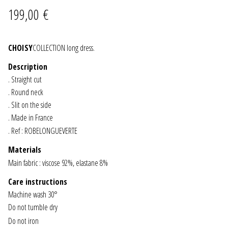
199,00
€
JEWELRY
GEVOLE
CHOISY
COLLECTION long dress.
Description
NECKLACES
. Straight cut
. Round neck
EARRINGS
. Slit on the side
. Made in France
ART & DECOR
. Ref : ROBELONGUEVERTE
Materials
ART
Main fabric : viscose 92%, elastane 8%
DECOR
Care instructions
Machine wash 30°
Do not tumble dry
FOR HIM
Do not iron