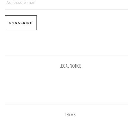
S’INSCRIRE
Pages
LEGAL NOTICE
Pages
TERMS