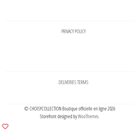
Pages
PRIVACY POLICY
Pages
DELIVERIES TERMS
© CHOISYCOLLECTION Boutique officielle en ligne 2026
Storefront designed by
WooThemes
.
Add
to