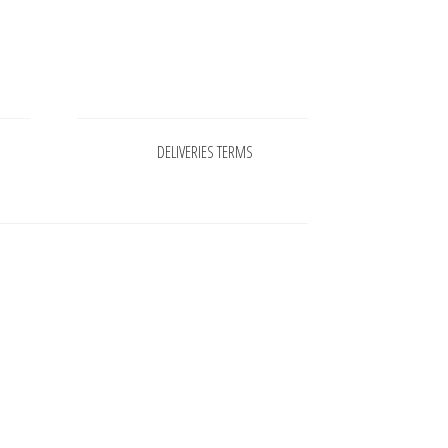
Pages
DELIVERIES TERMS