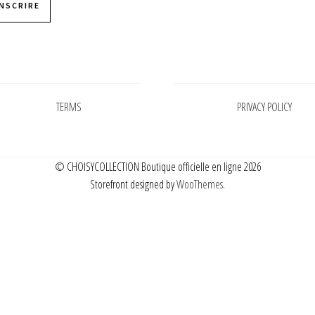
INSCRIRE
Pages
Pages
TERMS
PRIVACY POLICY
© CHOISYCOLLECTION Boutique officielle en ligne 2026
Storefront designed by
WooThemes
.