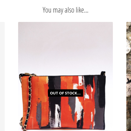
quantity
You may also like…
OUT OF STOCK...