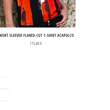
HORT SLEEVED FLARED-CUT T-SHIRT ACAPULCO
115,00
€