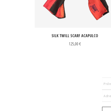
SILK TWILL SCARF ACAPULCO
125,00
€