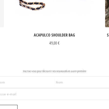
ACAPULCO SHOULDER BAG
S
49,00
€
NEWSLETTER
Inscrivez-vous pour découvrir nos nouveautés en avant-première