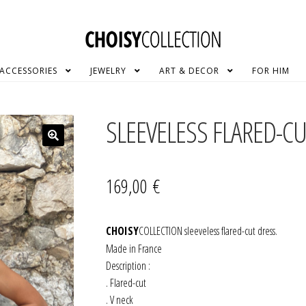
ACCESSORIES
JEWELRY
ART & DECOR
FOR HIM
SLEEVELESS FLARED-C
169,00
€
CHOISY
COLLECTION sleeveless flared-cut dress.
Made in France
Description :
. Flared-cut
. V neck