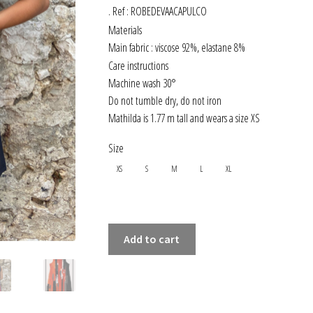
. Ref : ROBEDEVAACAPULCO
Materials
Main fabric : viscose 92%, elastane 8%
Care instructions
Machine wash 30°
Do not tumble dry, do not iron
Mathilda is 1.77 m tall and wears a size XS
Size
XS
S
M
L
XL
SLEEVELESS
Add to cart
FLARED-
CUT
DRESS
ACAPULCO