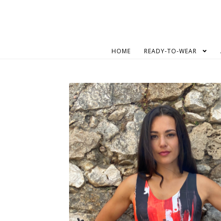
Skip
Skip
to
to
navigation
content
HOME
READY-TO-WEAR