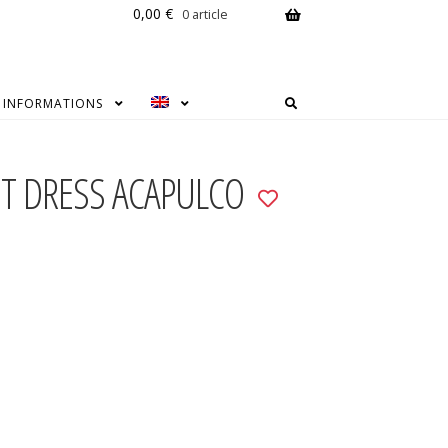
0,00
€
0 article
INFORMATIONS
UT DRESS ACAPULCO
Add
to
wishlist