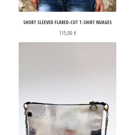
SHORT SLEEVED FLARED-CUT T-SHIRT NUAGES
115,00
€