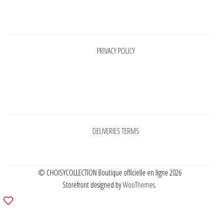
Pages
PRIVACY POLICY
Pages
DELIVERIES TERMS
© CHOISYCOLLECTION Boutique officielle en ligne 2026
Storefront designed by
WooThemes
.
Add
to