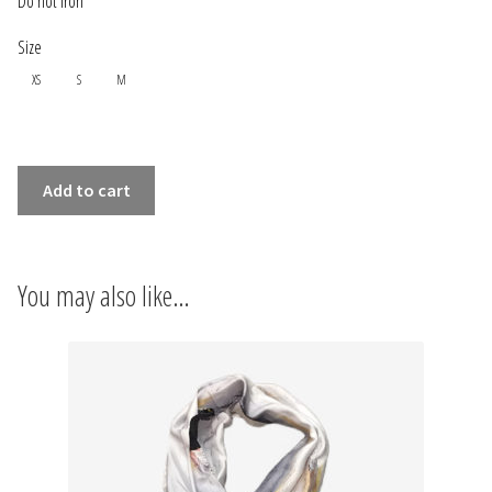
Do not iron
INFORMATIONS
Size
CONCEPT
XS
S
M
STORES
SLEEVELESS
CONTACT US
Add to cart
LONG
DRESS
NUAGES
You may also like…
quantity