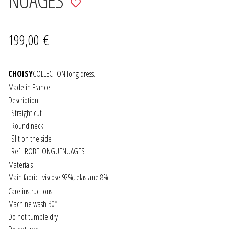
to
JEWELRY
wishlist
199,00
€
GEVOLE
CHOISY
NECKLACES
COLLECTION long dress.
Made in France
Description
EARRINGS
. Straight cut
. Round neck
ART & DECOR
. Slit on the side
. Ref : ROBELONGUENUAGES
ART
Materials
Main fabric : viscose 92%, elastane 8%
DECOR
Care instructions
Machine wash 30°
FOR HIM
Do not tumble dry