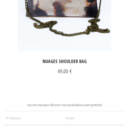
NUAGES SHOULDER BAG
49,00
€
NEWSLETTER
Inscrivez-vous pour découvrir nos nouveautés en avant-première