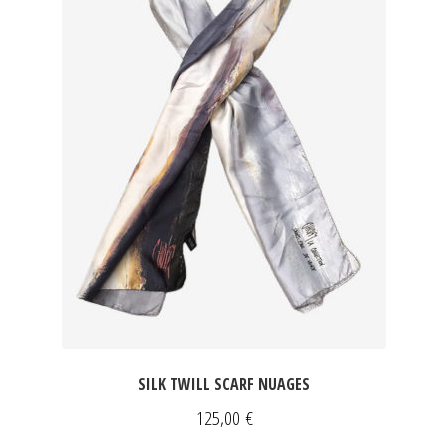
SILK TWILL SCARF NUAGES
125,00
€