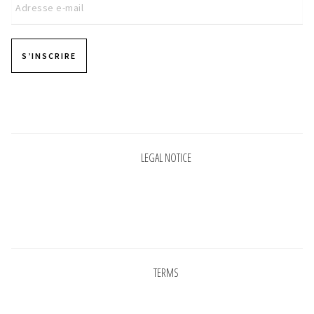
S’INSCRIRE
Pages
LEGAL NOTICE
Pages
TERMS