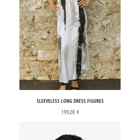
SLEEVELESS LONG DRESS FIGURES
199,00
€