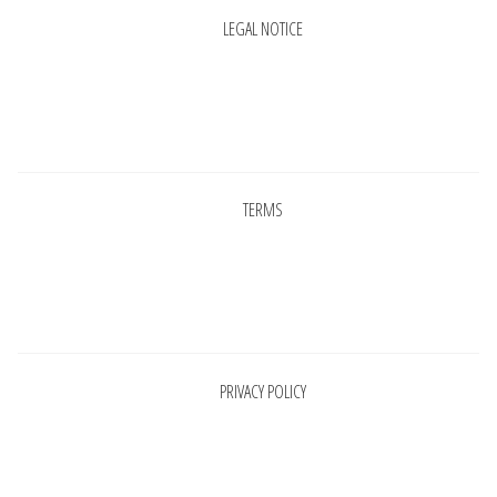
LEGAL NOTICE
Pages
TERMS
Pages
PRIVACY POLICY
Pages