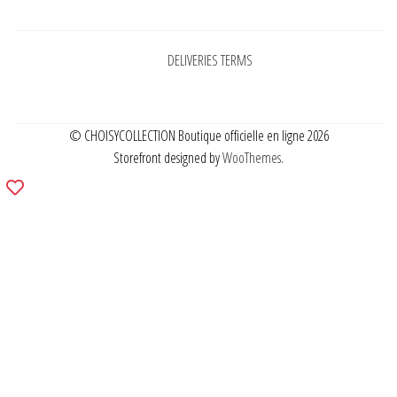
DELIVERIES TERMS
© CHOISYCOLLECTION Boutique officielle en ligne 2026
Storefront designed by
WooThemes
.
Add
to
wishlist