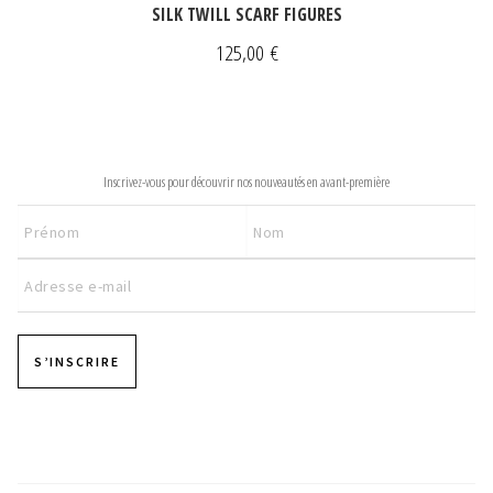
SILK TWILL SCARF FIGURES
125,00
€
NEWSLETTER
Inscrivez-vous pour découvrir nos nouveautés en avant-première
S’INSCRIRE
Pages