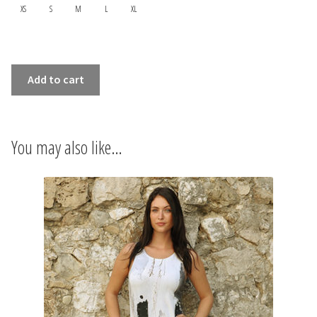
INFORMATIONS
XS
S
M
L
XL
CONCEPT
SLEEVELESS
Add to cart
STORES
DRESS
FIGURES
CONTACT US
quantity
You may also like…