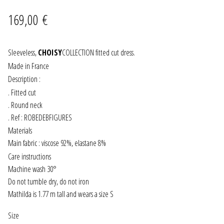
wishlist
169,00
€
JEWELRY
GEVOLE
Sleeveless,
CHOISY
COLLECTION fitted cut dress.
Made in France
NECKLACES
Description :
. Fitted cut
EARRINGS
. Round neck
. Ref : ROBEDEBFIGURES
ART & DECOR
Materials
Main fabric : viscose 92%, elastane 8%
ART
Care instructions
Machine wash 30°
DECOR
Do not tumble dry, do not iron
Mathilda is 1.77 m tall and wears a size S
FOR HIM
Size