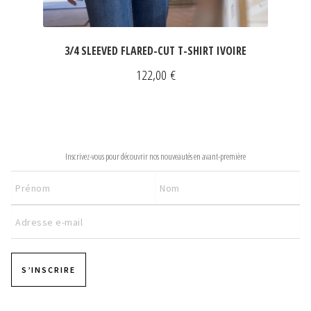
3/4 SLEEVED FLARED-CUT T-SHIRT IVOIRE
122,00
€
NEWSLETTER
Inscrivez-vous pour découvrir nos nouveautés en avant-première
S’INSCRIRE