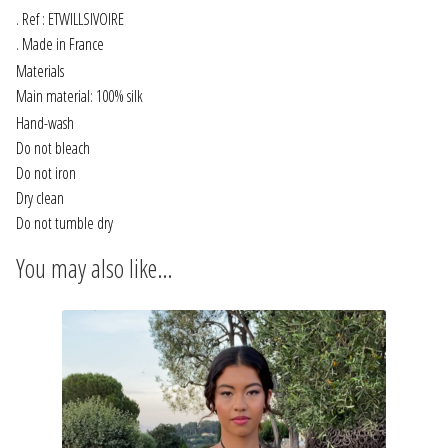
INFORMATIONS
. Ref : ETWILLSIVOIRE
. Made in France
CONCEPT
Materials
Main material: 100% silk
STORES
Hand-wash
Do not bleach
Do not iron
CONTACT US
Dry clean
Do not tumble dry
You may also like…