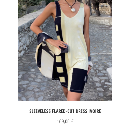
SLEEVELESS FLARED-CUT DRESS IVOIRE
169,00
€