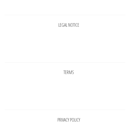
Pages
LEGAL NOTICE
Pages
TERMS
Pages
PRIVACY POLICY