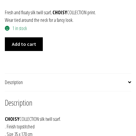
JEWELRY
Fresh and floaty silk twill scarf,
CHOISY
COLLECTION print.
Wear tied around the neck for a fancy look.
GEVOLE
1 in stock
SILK
NECKLACES
Add to cart
TWILL
SCARF
EARRINGS
IVOIRE
quantity
ART & DECOR
Description
ART
Description
DECOR
CHOISY
COLLECTION silk twill scarf.
FOR HIM
. Finish topstitched
. Size 35 x 170 cm