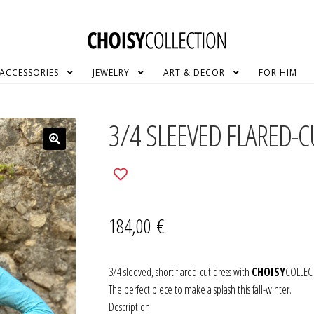
ACCESSORIES
JEWELRY
ART & DECOR
FOR HIM
3/4 SLEEVED FLARED-
Add
to
wishlist
184,00
€
3/4 sleeved, short flared-cut dress with
CHOISY
COLLECT
The perfect piece to make a splash this fall-winter.
Description