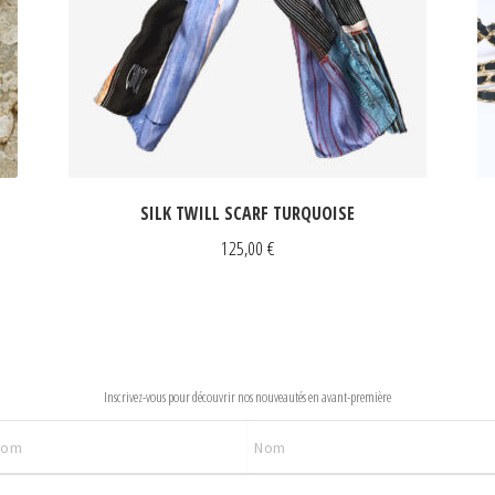
SILK TWILL SCARF TURQUOISE
125,00
€
NEWSLETTER
Inscrivez-vous pour découvrir nos nouveautés en avant-première