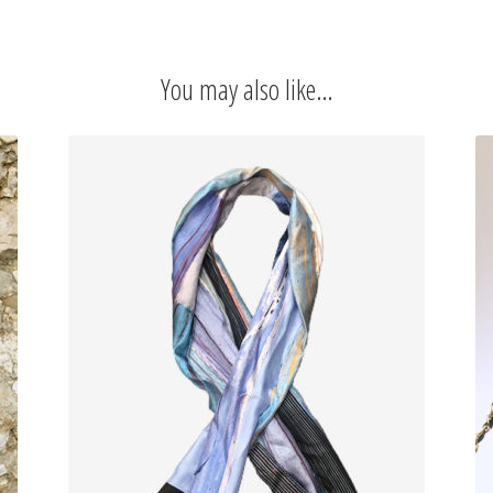
CUT
DRESS
TURQUOISE
You may also like…
quantity