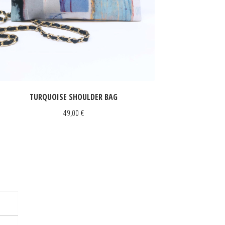
TURQUOISE SHOULDER BAG
49,00
€