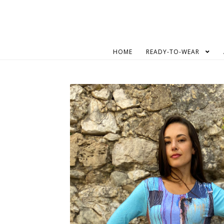
Skip
Skip
to
to
navigation
content
HOME
READY-TO-WEAR