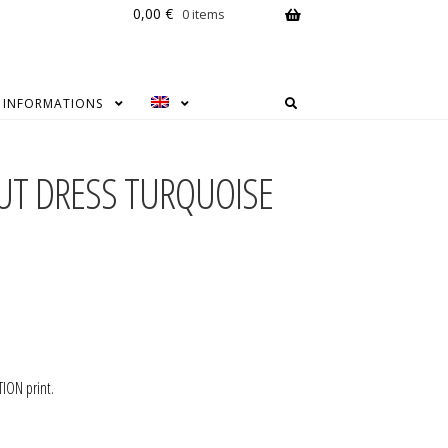
0,00
€
0 items
INFORMATIONS
CUT DRESS TURQUOISE
ION print.