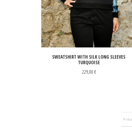
SWEATSHIRT WITH SILK LONG SLEEVES
TURQUOISE
229,00
€