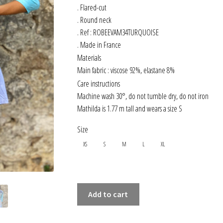
. Flared-cut
. Round neck
. Ref : ROBEEVAM34TURQUOISE
. Made in France
Materials
Main fabric : viscose 92%, elastane 8%
Care instructions
Machine wash 30°, do not tumble dry, do not iron
Mathilda is 1.77 m tall and wears a size S
Size
XS
S
M
L
XL
3/4
Add to cart
SLEEVED
FLARED-