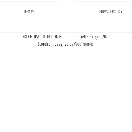
TERMS
PRIVACY POLICY
© CHOISYCOLLECTION Boutique officielle en ligne 2026
Storefront designed by
WooThemes
.