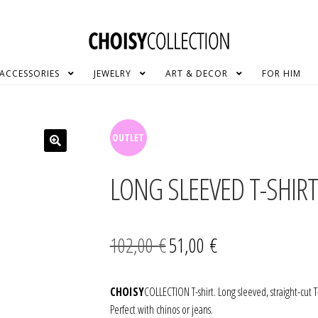
ACCESSORIES
JEWELRY
ART & DECOR
FOR HIM
SALE!
LONG SLEEVED T-SHIRT
Original
Current
102,00
€
51,00
€
price
price
was:
is:
CHOISY
COLLECTION T-shirt. Long sleeved, straight-cut T
Perfect with chinos or jeans.