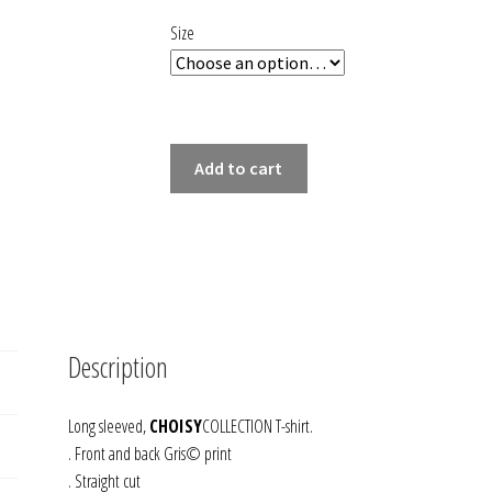
102,00 €.
51,00 €.
Size
LONG
Add to cart
SLEEVED
T-
SHIRT
GRIS
quantity
Description
Long sleeved,
CHOISY
COLLECTION T-shirt.
. Front and back Gris© print
. Straight cut