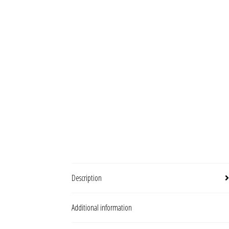
Description
Additional information