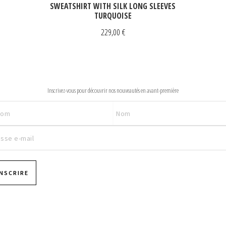
SWEATSHIRT WITH SILK LONG SLEEVES
TURQUOISE
229,00
€
NEWSLETTER
Inscrivez-vous pour découvrir nos nouveautés en avant-première
INSCRIRE
Pages
Pages