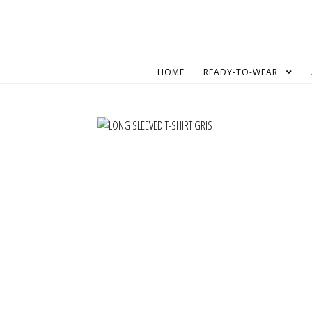
Skip
Skip
to
to
navigation
content
HOME
READY-TO-WEAR