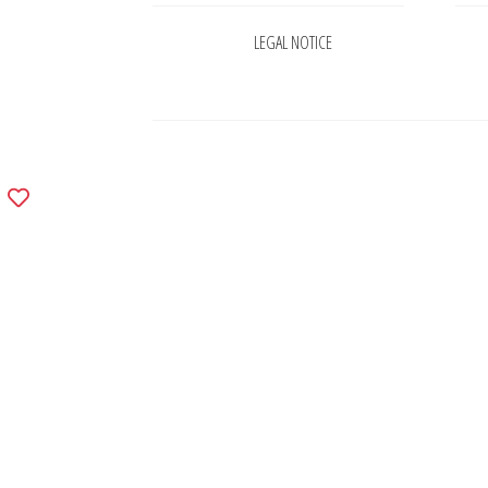
LEGAL NOTICE
Add
to
wishlist