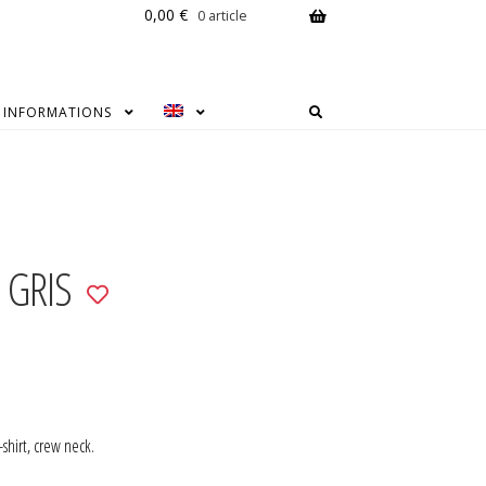
0,00
€
0 article
INFORMATIONS
 GRIS
Add
to
wishlist
-shirt, crew neck.