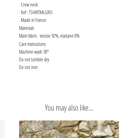
. Crew neck
. Ref : TSHIRTMLGRIS
. Made in France
Materials
Main fabric : viscose 92%, elastane 8%
Care instructions
Machine wash 30°
Do not tumble dry
Do not iron
You may also like…