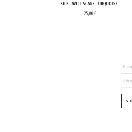
SILK TWILL SCARF TURQUOISE
125,00
€
S’
Pages