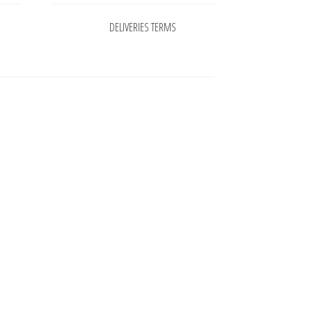
DELIVERIES TERMS