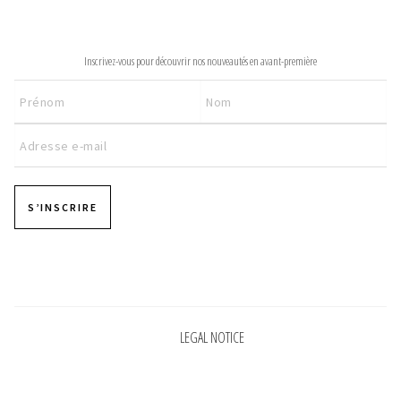
INFORMATIONS
NEWSLETTER
CONCEPT
Inscrivez-vous pour découvrir nos nouveautés en avant-première
STORES
CONTACT US
S’INSCRIRE
Pages
LEGAL NOTICE