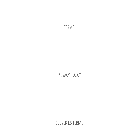
Pages
TERMS
Pages
PRIVACY POLICY
Pages
DELIVERIES TERMS