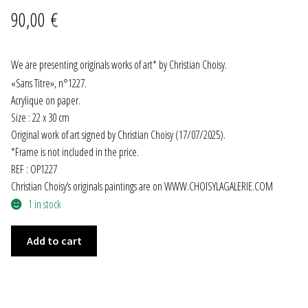
90,00
€
JEWELRY
GEVOLE
We are presenting originals works of art* by Christian Choisy.
«
Sans Titre
»
, n°1227.
NECKLACES
Acrylique on paper.
Size : 22 x 30 cm
Original work of art signed by Christian Choisy (17/07/2025).
EARRINGS
*Frame is not included in the price.
REF : OP1227
ART & DECOR
Christian Choisy’s originals paintings are on WWW.CHOISYLAGALERIE.COM
1 in stock
ART
"SANS
Add to cart
DECOR
TITRE"
n°1227
FOR HIM
quantity