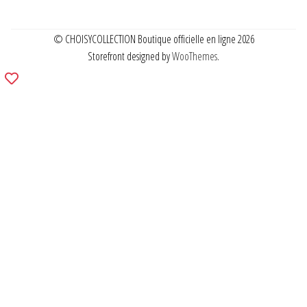
© CHOISYCOLLECTION Boutique officielle en ligne 2026
Storefront designed by
WooThemes
.
Add
to
wishlist