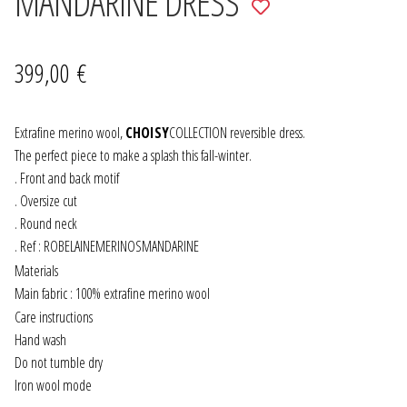
MANDARINE DRESS
Add
to
JEWELRY
wishlist
399,00
€
GEVOLE
NECKLACES
Extrafine merino wool,
CHOISY
COLLECTION reversible dress.
The perfect piece to make a splash this fall-winter.
. Front and back motif
EARRINGS
. Oversize cut
. Round neck
ART & DECOR
. Ref : ROBELAINEMERINOSMANDARINE
Materials
ART
Main fabric : 100% extrafine merino wool
Care instructions
DECOR
Hand wash
Do not tumble dry
FOR HIM
Iron wool mode