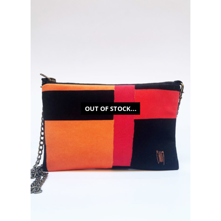
OUT OF STOCK...