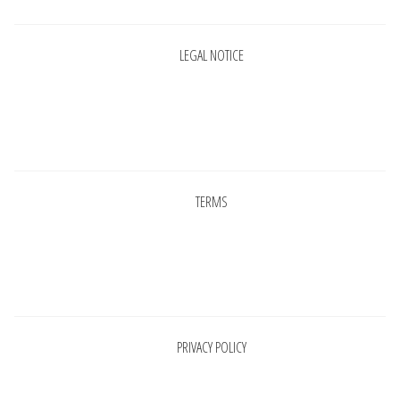
LEGAL NOTICE
Pages
TERMS
Pages
PRIVACY POLICY