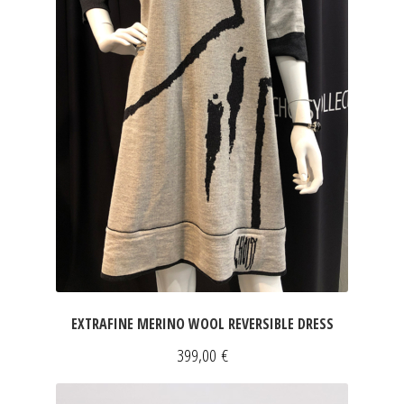
EXTRAFINE MERINO WOOL REVERSIBLE DRESS
399,00
€