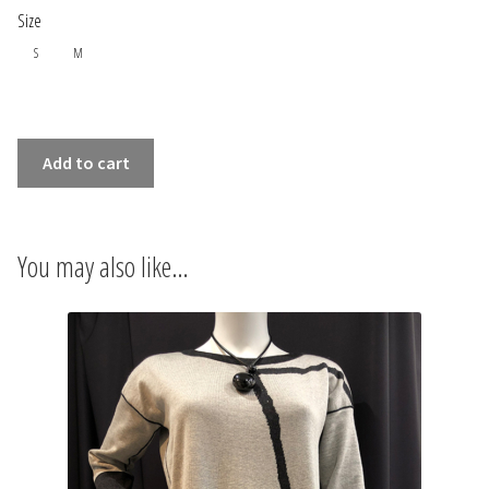
INFORMATIONS
Size
S
M
CONCEPT
STORES
EXTRAFINE
Add to cart
MERINO
CONTACT US
WOOL
MANDARINE
You may also like…
DRESS
quantity