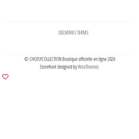
Pages
DELIVERIES TERMS
© CHOISYCOLLECTION Boutique officielle en ligne 2026
Storefront designed by
WooThemes
.
Add
to
wishlist