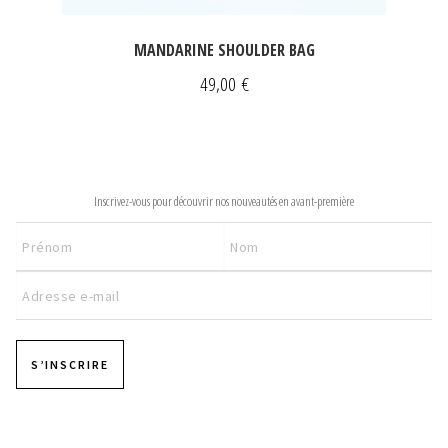
MANDARINE SHOULDER BAG
49,00
€
NEWSLETTER
Inscrivez-vous pour découvrir nos nouveautés en avant-première
S’INSCRIRE
Pages