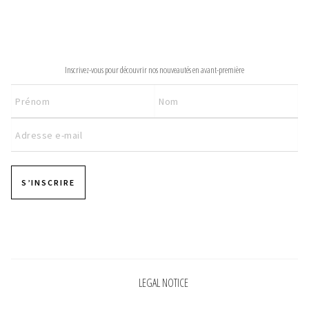
INFORMATIONS
NEWSLETTER
CONCEPT
Inscrivez-vous pour découvrir nos nouveautés en avant-première
STORES
CONTACT US
S’INSCRIRE
Pages
LEGAL NOTICE