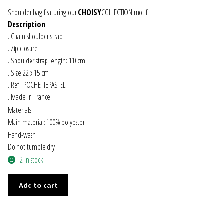
Shoulder bag featuring our
CHOISY
COLLECTION motif.
JEWELRY
Description
. Chain shoulder strap
GEVOLE
. Zip closure
. Shoulder strap length: 110cm
NECKLACES
. Size 22 x 15 cm
. Ref : POCHETTEPASTEL
EARRINGS
. Made in France
Materials
ART & DECOR
Main material: 100% polyester
Hand-wash
ART
Do not tumble dry
2 in stock
DECOR
PASTEL
Add to cart
SHOULDER
FOR HIM
BAG
quantity