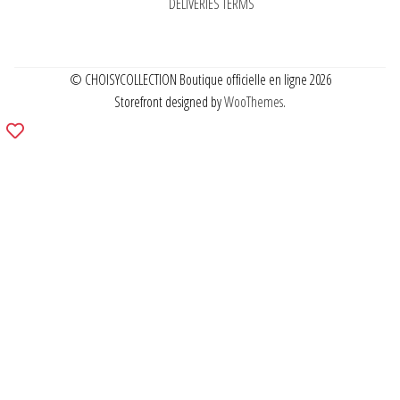
DELIVERIES TERMS
© CHOISYCOLLECTION Boutique officielle en ligne 2026
Storefront designed by
WooThemes
.
Add
to
wishlist