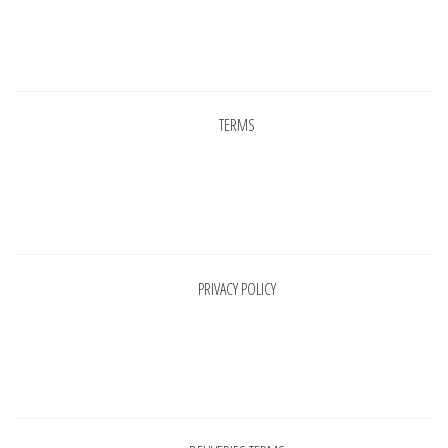
Pages
TERMS
Pages
PRIVACY POLICY
Pages