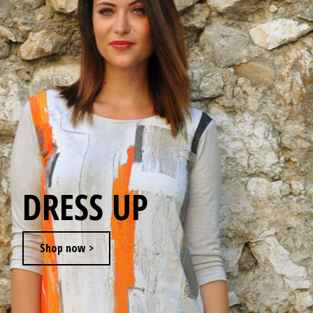
JEWELRY
GEVOLE
NECKLACES
EARRINGS
ART & DECOR
DRESS UP
ART
Shop now >
DECOR
FOR HIM