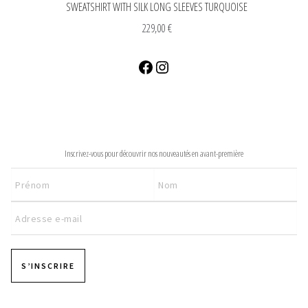
SWEATSHIRT WITH SILK LONG SLEEVES TURQUOISE
229,00
€
Facebook
Instagram
NEWSLETTER
Inscrivez-vous pour découvrir nos nouveautés en avant-première
S’INSCRIRE