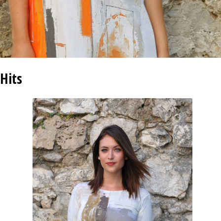
INFORMATIONS
CONCEPT
STORES
Hits
CONTACT US