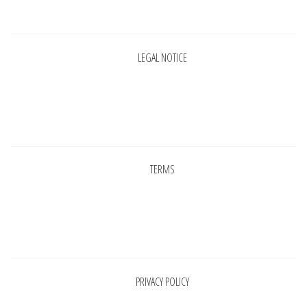
Pages
LEGAL NOTICE
Pages
TERMS
Pages
PRIVACY POLICY