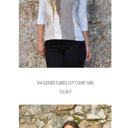
3/4 SLEEVED FLARED-CUT T-SHIRT GRIS
122,00
€